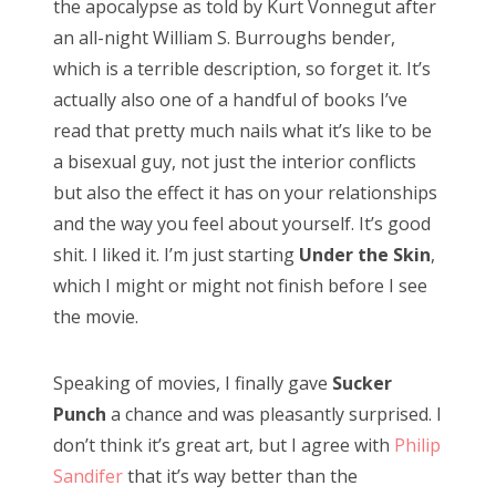
the apocalypse as told by Kurt Vonnegut after
RECENT POSTS
an all-night William S. Burroughs bender,
Doctor Who Series 12 pre-finale ranking
which is a terrible description, so forget it. It’s
Sympathy for the dragon
actually also one of a handful of books I’ve
read that pretty much nails what it’s like to be
Doctor Who, “Resolution”
a bisexual guy, not just the interior conflicts
Doctor Who, “The Keys of Marinus”
but also the effect it has on your relationships
Doctor Who, “The Battle of Ranskoor av Kolos”
and the way you feel about yourself. It’s good
shit. I liked it. I’m just starting
Under the Skin
,
Doctor Who: Series 11 pre-finale triage
which I might or might not finish before I see
Doctor Who: “It Takes You Away”
the movie.
Doctor Who, “The Witchfinders”
Speaking of movies, I finally gave
Sucker
Doctor Who, “Kerblam!”
Punch
a chance and was pleasantly surprised. I
Doctor Who, “Demons of the Punjab”
don’t think it’s great art, but I agree with
Philip
Doctor Who: “The Tsuranga Conundrum”
Sandifer
that it’s way better than the