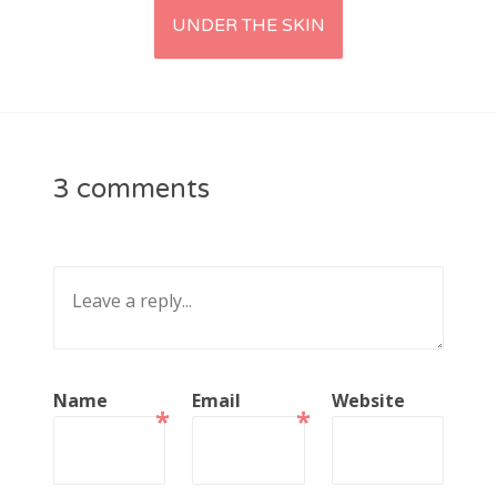
UNDER THE SKIN
3 comments
Name
Email
Website
*
*