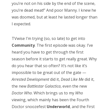
you’re not on his side by the end of the scene,
you’re dead meat!” And poor Manny. I knew he
was doomed, but at least he lasted longer than
CATEGORIES
I expected.
Categories
TVwise I’m trying (so, so late) to get into
Community
. The first episode was okay. I’ve
heard you have to get through the first
ARCHIVES
season before it starts to get really great. Why
Archives
do you hear that so often? It’s not like it’s
impossible to be great out of the gate —
Arrested Development
did it,
Dead Like Me
did it,
the new
Battlestar Galactica
, even the new
Doctor Who
. Which brings us to my
Who
viewing, which mainly has been the Fourth
Doctor snoozefest
Underworld
, and the First