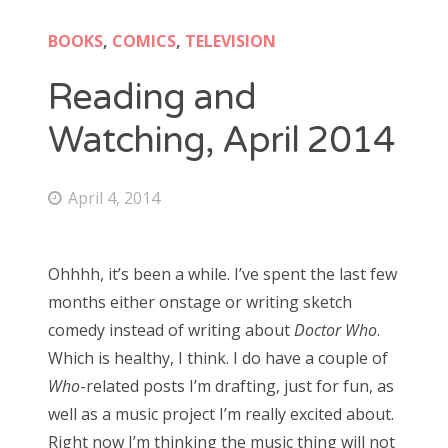
Doctor Who: Series 11 pre-finale triage
colin baker
BOOKS
,
COMICS
,
TELEVISION
Doctor Who: “It Takes You Away”
peter davison
Reading and
Doctor Who, “The Witchfinders”
tom baker
Watching, April 2014
Doctor Who, “Kerblam!”
jon pertwee
Doctor Who, “Demons of the Punjab”
April 4, 2014
patrick troughton
Doctor Who: “The Tsuranga Conundrum”
william hartnell
Doctor Who, “Arachnids in the UK”
Ohhhh, it’s been a while. I’ve spent the last few
Doctor Who, “Rosa”
months either onstage or writing sketch
Search
Doctor Who: “The Ghost Monument”
comedy instead of writing about
Doctor Who
.
for:
Which is healthy, I think. I do have a couple of
Doctor Who: “The Woman Who Fell to Earth”
Who
-related posts I’m drafting, just for fun, as
well as a music project I’m really excited about.
Right now I’m thinking the music thing will not