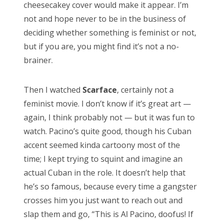
cheesecakey cover would make it appear. I’m
Doctor Who, “Arachnids in the UK”
not and hope never to be in the business of
Doctor Who, “Rosa”
deciding whether something is feminist or not,
Doctor Who: “The Ghost Monument”
but if you are, you might find it’s not a no-
brainer.
Doctor Who: “The Woman Who Fell to Earth”
Then I watched
Scarface
, certainly not a
feminist movie. I don’t know if it’s great art —
RECENT COMMENTS
again, I think probably not — but it was fun to
watch. Pacino’s quite good, though his Cuban
encyclops
on
The Moffat > Chibnall regeneration
accent seemed kinda cartoony most of the
Aristide Twain
on
The Moffat > Chibnall regeneration
time; I kept trying to squint and imagine an
Jim
on
Sympathy for the dragon
actual Cuban in the role. It doesn’t help that
he’s so famous, because every time a gangster
encyclops
on
Doctor Who, “Rosa”
crosses him you just want to reach out and
Derek McCaw
on
Doctor Who, “Rosa”
slap them and go, “This is Al Pacino, doofus! If