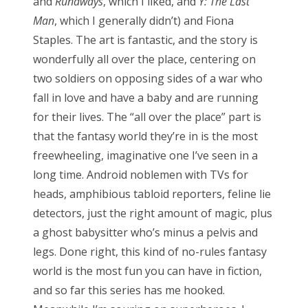
and
Runaways
, which I liked, and
Y: The Last
clara oswald
colin baker
daleks
david tennant
Man
, which I generally didn’t) and Fiona
doctor who
eclipse
firefly
hellboy
horror
Staples. The art is fantastic, and the story is
james bond
jenna coleman
jodie whittaker
wonderfully all over the place, centering on
two soldiers on opposing sides of a war who
john hurt
jon pertwee
maisie williams
matt lucas
fall in love and have a baby and are running
matt smith
michelle gomez
missy
for their lives. The “all over the place” part is
movie of the week
new moon
patrick troughton
that the fantasy world they’re in is the most
freewheeling, imaginative one I’ve seen in a
paul mcgann
pearl mackie
peter capaldi
long time. Android noblemen with TVs for
peter davison
rose
series 9
star trek
heads, amphibious tabloid reporters, feline lie
stephenie meyer
steven moffat
sylvester mccoy
detectors, just the right amount of magic, plus
a ghost babysitter who’s minus a pelvis and
the master
tom baker
twilight
vampires
legs. Done right, this kind of no-rules fantasy
william hartnell
zombies
world is the most fun you can have in fiction,
and so far this series has me hooked.