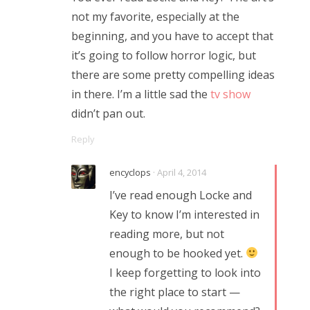
not my favorite, especially at the
beginning, and you have to accept that
it’s going to follow horror logic, but
there are some pretty compelling ideas
in there. I’m a little sad the
tv show
didn’t pan out.
Reply
encyclops
· April 4, 2014
I’ve read enough Locke and
Key to know I’m interested in
reading more, but not
enough to be hooked yet.
I keep forgetting to look into
the right place to start —