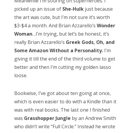
Meanwhile I’m souring on superheroes. I
picked up an issue of
She-Hulk
just because
CATEGORIES
the art was cute, but I’m not sure it’s worth
Categories
$3-$4 a month. And Brian Azzarello’s
Wonder
Woman
…I’m trying, but let’s be honest, it’s
really Brian Azzarello’s
Greek Gods, Oh, and
Some Amazon Without a Personality.
I’m
ARCHIVES
giving it till the end of the third volume to get
Archives
better and then I’m cutting my golden lasso
loose.
Bookwise, I’ve got about ten going at once,
Search
which is even easier to do with a Kindle than it
for:
was with real books. The last one I finished
was
Grasshopper Jungle
by an Andrew Smith
who didn’t write “Full Circle.” Instead he wrote