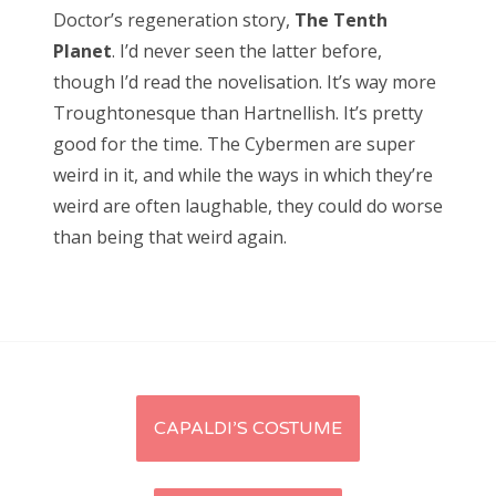
Doctor’s regeneration story,
The Tenth
Planet
. I’d never seen the latter before,
though I’d read the novelisation. It’s way more
Troughtonesque than Hartnellish. It’s pretty
good for the time. The Cybermen are super
weird in it, and while the ways in which they’re
weird are often laughable, they could do worse
than being that weird again.
Post
CAPALDI’S COSTUME
navigation