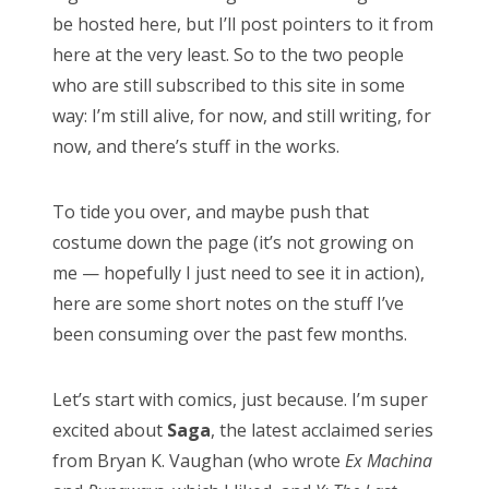
RECENT COMMENTS
be hosted here, but I’ll post pointers to it from
here at the very least. So to the two people
encyclops
on
The Moffat > Chibnall regeneration
who are still subscribed to this site in some
Aristide Twain
on
The Moffat > Chibnall regeneration
way: I’m still alive, for now, and still writing, for
Jim
on
Sympathy for the dragon
now, and there’s stuff in the works.
encyclops
on
Doctor Who, “Rosa”
To tide you over, and maybe push that
Derek McCaw
on
Doctor Who, “Rosa”
costume down the page (it’s not growing on
me — hopefully I just need to see it in action),
here are some short notes on the stuff I’ve
been consuming over the past few months.
TAGS
50th anniversary
alfred hitchcock
Let’s start with comics, just because. I’m super
battlestar galactica
blue is the warmest colour
excited about
Saga
, the latest acclaimed series
cary grant
chris chibnall
christopher eccleston
from Bryan K. Vaughan (who wrote
Ex Machina