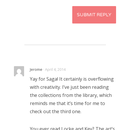
Jerome
· April 4, 2014
Yay for Saga! It certainly is overflowing
with creativity. I’ve just been reading
the collections from the library, which
reminds me that it’s time for me to
check out the third one.
You ever read Locke and Key? The art’s