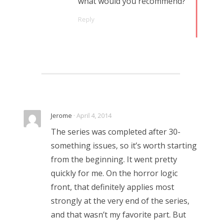
what would you recommend?
Reply
Jerome
· April 4, 2014
The series was completed after 30-
something issues, so it’s worth starting
from the beginning. It went pretty
quickly for me. On the horror logic
front, that definitely applies most
strongly at the very end of the series,
and that wasn’t my favorite part. But