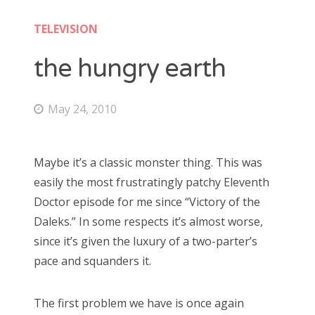
Doctor Who: Series 11 pre-finale triage
colin baker
TELEVISION
Doctor Who: “It Takes You Away”
peter davison
the hungry earth
Doctor Who, “The Witchfinders”
tom baker
Doctor Who, “Kerblam!”
May 24, 2010
jon pertwee
Doctor Who, “Demons of the Punjab”
patrick troughton
Doctor Who: “The Tsuranga Conundrum”
Maybe it’s a classic monster thing. This was
william hartnell
Doctor Who, “Arachnids in the UK”
easily the most frustratingly patchy Eleventh
Doctor episode for me since “Victory of the
Doctor Who, “Rosa”
Daleks.” In some respects it’s almost worse,
Search
Doctor Who: “The Ghost Monument”
since it’s given the luxury of a two-parter’s
for:
Doctor Who: “The Woman Who Fell to Earth”
pace and squanders it.
The first problem we have is once again