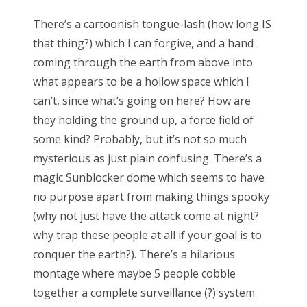
There’s a cartoonish tongue-lash (how long IS
that thing?) which I can forgive, and a hand
CATEGORIES
coming through the earth from above into
Categories
what appears to be a hollow space which I
can’t, since what’s going on here? How are
they holding the ground up, a force field of
some kind? Probably, but it’s not so much
ARCHIVES
mysterious as just plain confusing. There’s a
Archives
magic Sunblocker dome which seems to have
no purpose apart from making things spooky
(why not just have the attack come at night?
why trap these people at all if your goal is to
conquer the earth?). There’s a hilarious
montage where maybe 5 people cobble
together a complete surveillance (?) system