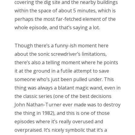
covering the dig site and the nearby buildings
within the space of about 5 minutes, which is
perhaps the most far-fetched element of the
whole episode, and that’s saying a lot.
Though there’s a funny-ish moment here
about the sonic screwdriver’s limitations,
there’s also a telling moment where he points
it at the ground in a futile attempt to save
someone who’s just been pulled under. This
thing was always a blatant magic wand, even in
the classic series (one of the best decisions
John Nathan-Turner ever made was to destroy
the thing in 1982), and this is one of those
episodes where it’s really overused and
overpraised. It’s nicely symbolic that it’s a