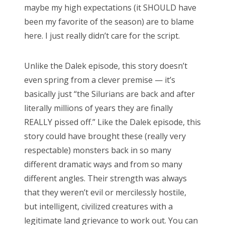
maybe my high expectations (it SHOULD have
been my favorite of the season) are to blame
here. I just really didn’t care for the script.
Unlike the Dalek episode, this story doesn’t
even spring from a clever premise — it’s
basically just “the Silurians are back and after
literally millions of years they are finally
REALLY pissed off.” Like the Dalek episode, this
story could have brought these (really very
respectable) monsters back in so many
different dramatic ways and from so many
different angles. Their strength was always
that they weren’t evil or mercilessly hostile,
but intelligent, civilized creatures with a
legitimate land grievance to work out. You can