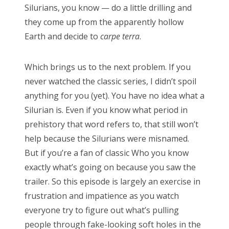
clara oswald
colin baker
daleks
david tennant
Silurians, you know — do a little drilling and
they come up from the apparently hollow
doctor who
eclipse
firefly
hellboy
horror
Earth and decide to
carpe terra
.
james bond
jenna coleman
jodie whittaker
john hurt
jon pertwee
maisie williams
matt lucas
Which brings us to the next problem. If you
matt smith
michelle gomez
missy
never watched the classic series, I didn’t spoil
anything for you (yet). You have no idea what a
movie of the week
new moon
patrick troughton
Silurian is. Even if you know what period in
paul mcgann
pearl mackie
peter capaldi
prehistory that word refers to, that still won’t
peter davison
rose
series 9
star trek
help because the Silurians were misnamed.
But if you’re a fan of classic Who you know
stephenie meyer
steven moffat
sylvester mccoy
exactly what’s going on because you saw the
the master
tom baker
twilight
vampires
trailer. So this episode is largely an exercise in
william hartnell
zombies
frustration and impatience as you watch
everyone try to figure out what’s pulling
people through fake-looking soft holes in the