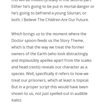
Doctor Who, “Arachnids in the UK”
Either he’s going to be put in mortal danger or
Doctor Who, “Rosa”
he’s going to befriend a young Silurian, or
both. I Believe The Children Are Our Future.
Doctor Who: “The Ghost Monument”
Doctor Who: “The Woman Who Fell to Earth”
Which brings us to the moment where the
Doctor spoon-feeds us the Story Theme,
which is that the way we treat the former
owners of the Earth (who look distractingly
RECENT COMMENTS
and implausibly apelike apart from the scales
encyclops
on
The Moffat > Chibnall regeneration
and head crests) reveals our character as a
Aristide Twain
on
The Moffat > Chibnall regeneration
species. Well, specifically it refers to how we
treat our prisoners, which at least is topical.
Jim
on
Sympathy for the dragon
But in a proper script this would have been
encyclops
on
Doctor Who, “Rosa”
shown to us, not just spelled out in audible
Derek McCaw
on
Doctor Who, “Rosa”
italics.