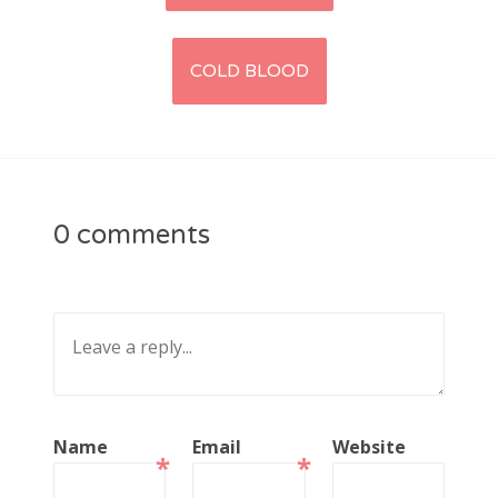
navigation
COLD BLOOD
0 comments
Name
Email
Website
*
*