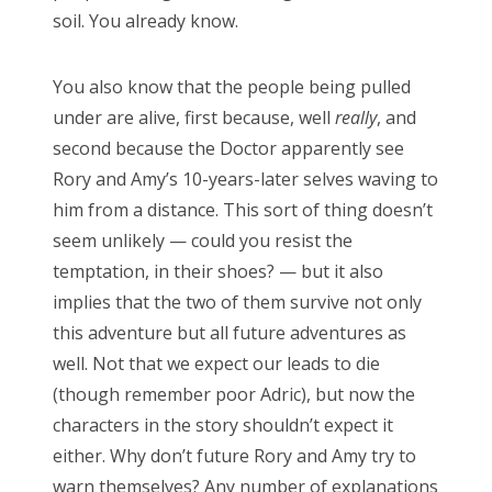
soil. You already know.
CATEGORIES
Categories
You also know that the people being pulled
under are alive, first because, well
really
, and
second because the Doctor apparently see
Rory and Amy’s 10-years-later selves waving to
ARCHIVES
him from a distance. This sort of thing doesn’t
Archives
seem unlikely — could you resist the
temptation, in their shoes? — but it also
implies that the two of them survive not only
this adventure but all future adventures as
Search
well. Not that we expect our leads to die
for:
(though remember poor Adric), but now the
characters in the story shouldn’t expect it
either. Why don’t future Rory and Amy try to
warn themselves? Any number of explanations