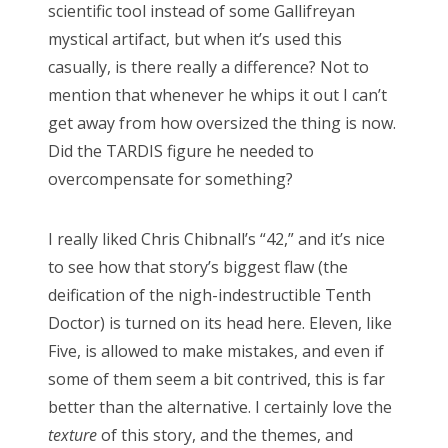
scientific tool instead of some Gallifreyan
mystical artifact, but when it’s used this
casually, is there really a difference? Not to
mention that whenever he whips it out I can’t
get away from how oversized the thing is now.
Did the TARDIS figure he needed to
overcompensate for something?
I really liked Chris Chibnall’s “42,” and it’s nice
to see how that story’s biggest flaw (the
deification of the nigh-indestructible Tenth
Doctor) is turned on its head here. Eleven, like
Five, is allowed to make mistakes, and even if
some of them seem a bit contrived, this is far
better than the alternative. I certainly love the
texture
of this story, and the themes, and