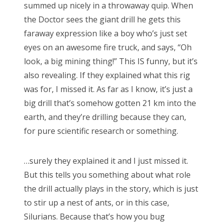
summed up nicely in a throwaway quip. When
RECENT COMMENTS
the Doctor sees the giant drill he gets this
encyclops
on
The Moffat > Chibnall regeneration
faraway expression like a boy who’s just set
Aristide Twain
on
The Moffat > Chibnall regeneration
eyes on an awesome fire truck, and says, “Oh
look, a big mining thing!” This IS funny, but it’s
Jim
on
Sympathy for the dragon
also revealing. If they explained what this rig
encyclops
on
Doctor Who, “Rosa”
was for, I missed it. As far as I know, it’s just a
Derek McCaw
on
Doctor Who, “Rosa”
big drill that’s somehow gotten 21 km into the
earth, and they’re drilling because they can,
for pure scientific research or something.
TAGS
…surely they explained it and I just missed it.
50th anniversary
alfred hitchcock
But this tells you something about what role
the drill actually plays in the story, which is just
battlestar galactica
blue is the warmest colour
to stir up a nest of ants, or in this case,
cary grant
chris chibnall
christopher eccleston
Silurians. Because that’s how you bug