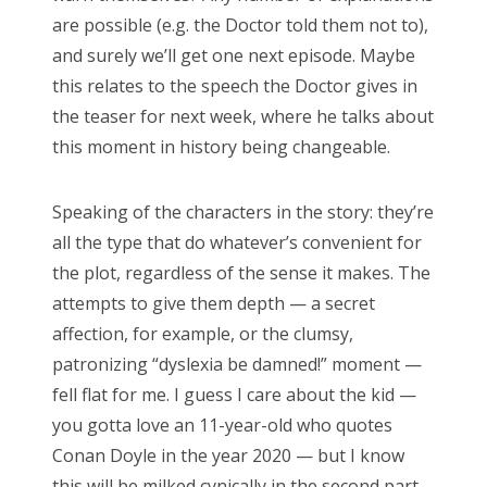
RECENT POSTS
are possible (e.g. the Doctor told them not to),
Doctor Who Series 12 pre-finale ranking
and surely we’ll get one next episode. Maybe
this relates to the speech the Doctor gives in
Sympathy for the dragon
the teaser for next week, where he talks about
Doctor Who, “Resolution”
this moment in history being changeable.
Doctor Who, “The Keys of Marinus”
Speaking of the characters in the story: they’re
Doctor Who, “The Battle of Ranskoor av Kolos”
all the type that do whatever’s convenient for
Doctor Who: Series 11 pre-finale triage
the plot, regardless of the sense it makes. The
Doctor Who: “It Takes You Away”
attempts to give them depth — a secret
affection, for example, or the clumsy,
Doctor Who, “The Witchfinders”
patronizing “dyslexia be damned!” moment —
Doctor Who, “Kerblam!”
fell flat for me. I guess I care about the kid —
Doctor Who, “Demons of the Punjab”
you gotta love an 11-year-old who quotes
Conan Doyle in the year 2020 — but I know
Doctor Who: “The Tsuranga Conundrum”
this will be milked cynically in the second part.