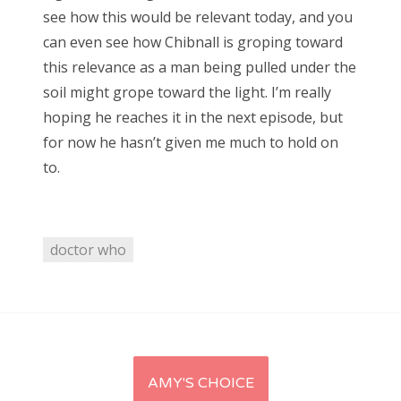
see how this would be relevant today, and you
can even see how Chibnall is groping toward
this relevance as a man being pulled under the
soil might grope toward the light. I’m really
hoping he reaches it in the next episode, but
for now he hasn’t given me much to hold on
to.
doctor who
Post
AMY'S CHOICE