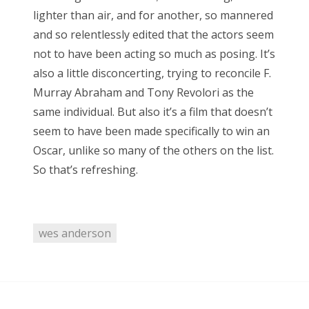
RECENT COMMENTS
lighter than air, and for another, so mannered
and so relentlessly edited that the actors seem
encyclops
on
The Moffat > Chibnall regeneration
not to have been acting so much as posing. It’s
Aristide Twain
on
The Moffat > Chibnall regeneration
also a little disconcerting, trying to reconcile F.
Jim
on
Sympathy for the dragon
Murray Abraham and Tony Revolori as the
same individual. But also it’s a film that doesn’t
encyclops
on
Doctor Who, “Rosa”
seem to have been made specifically to win an
Derek McCaw
on
Doctor Who, “Rosa”
Oscar, unlike so many of the others on the list.
So that’s refreshing.
TAGS
wes anderson
50th anniversary
alfred hitchcock
battlestar galactica
blue is the warmest colour
cary grant
chris chibnall
christopher eccleston