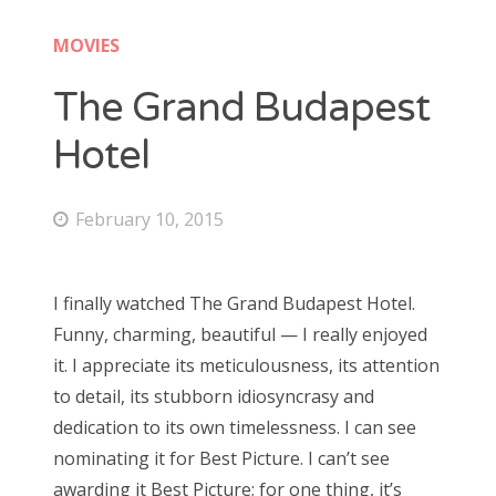
Doctor Who: Series 11 pre-finale triage
colin baker
MOVIES
Doctor Who: “It Takes You Away”
peter davison
The Grand Budapest
Doctor Who, “The Witchfinders”
tom baker
Hotel
Doctor Who, “Kerblam!”
jon pertwee
Doctor Who, “Demons of the Punjab”
February 10, 2015
patrick troughton
Doctor Who: “The Tsuranga Conundrum”
william hartnell
Doctor Who, “Arachnids in the UK”
I finally watched The Grand Budapest Hotel.
Doctor Who, “Rosa”
Funny, charming, beautiful — I really enjoyed
Search
Doctor Who: “The Ghost Monument”
it. I appreciate its meticulousness, its attention
for:
to detail, its stubborn idiosyncrasy and
Doctor Who: “The Woman Who Fell to Earth”
dedication to its own timelessness. I can see
nominating it for Best Picture. I can’t see
awarding it Best Picture; for one thing, it’s