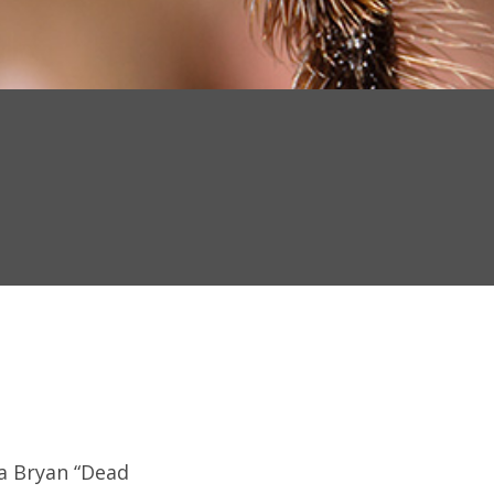
s a Bryan “Dead