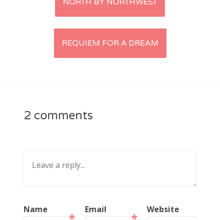
NORTH BY NORTHWEST
navigation
CATEGORIES
Categories
REQUIEM FOR A DREAM
ARCHIVES
Archives
2 comments
Search
for:
Name
Email
Website
*
*