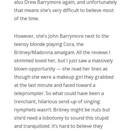
also Drew Barrymore again, and unfortunately
RECENT COMMENTS
that means she’s very difficult to believe most
encyclops
on
The Moffat > Chibnall regeneration
of the time.
Aristide Twain
on
The Moffat > Chibnall regeneration
However, she’s John Barrymore next to the
Jim
on
Sympathy for the dragon
teensy blonde playing Cora, the
encyclops
on
Doctor Who, “Rosa”
Britney/Madonna amalgam. All the reviews I
Derek McCaw
on
Doctor Who, “Rosa”
skimmed loved her, but I just saw a massively
blown opportunity — she read her lines as
though she were a makeup girl they grabbed
at the last minute and faced toward a
TAGS
teleprompter. So what could have been a
trenchant, hilarious send-up of singing
50th anniversary
alfred hitchcock
nymphets wasn’t. Britney might be nuts but
battlestar galactica
blue is the warmest colour
she’d need a lobotomy to sound this stupid
cary grant
chris chibnall
christopher eccleston
and tranquilized. It’s hard to believe they