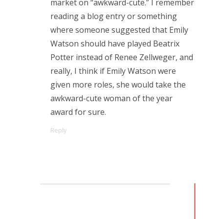
market on “awkward-cute.” I remember
Doctor Who, “Arachnids in the UK”
reading a blog entry or something
Doctor Who, “Rosa”
where someone suggested that Emily
Watson should have played Beatrix
Doctor Who: “The Ghost Monument”
Potter instead of Renee Zellweger, and
Doctor Who: “The Woman Who Fell to Earth”
really, I think if Emily Watson were
given more roles, she would take the
awkward-cute woman of the year
award for sure.
RECENT COMMENTS
Reply
encyclops
on
The Moffat > Chibnall regeneration
Aristide Twain
on
The Moffat > Chibnall regeneration
Jim
on
Sympathy for the dragon
encyclops
on
Doctor Who, “Rosa”
Derek McCaw
on
Doctor Who, “Rosa”