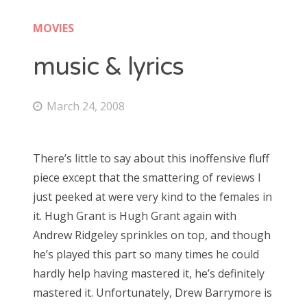
Doctor Who: Series 11 pre-finale triage
colin baker
MOVIES
Doctor Who: “It Takes You Away”
peter davison
music & lyrics
Doctor Who, “The Witchfinders”
tom baker
Doctor Who, “Kerblam!”
March 24, 2008
jon pertwee
Doctor Who, “Demons of the Punjab”
patrick troughton
Doctor Who: “The Tsuranga Conundrum”
There’s little to say about this inoffensive fluff
william hartnell
Doctor Who, “Arachnids in the UK”
piece except that the smattering of reviews I
just peeked at were very kind to the females in
Doctor Who, “Rosa”
it. Hugh Grant is Hugh Grant again with
Search
Doctor Who: “The Ghost Monument”
Andrew Ridgeley sprinkles on top, and though
for:
Doctor Who: “The Woman Who Fell to Earth”
he’s played this part so many times he could
hardly help having mastered it, he’s definitely
mastered it. Unfortunately, Drew Barrymore is