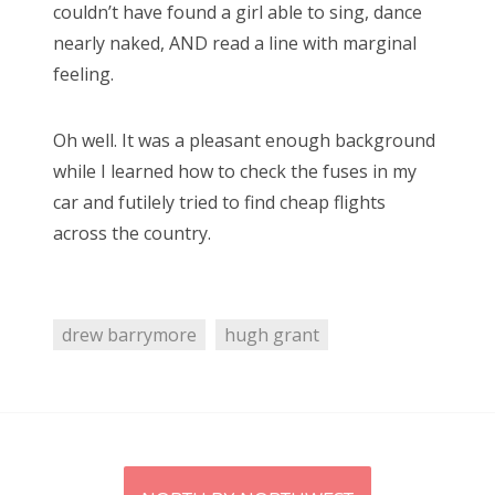
clara oswald
colin baker
daleks
david tennant
couldn’t have found a girl able to sing, dance
nearly naked, AND read a line with marginal
doctor who
eclipse
firefly
hellboy
horror
feeling.
james bond
jenna coleman
jodie whittaker
john hurt
jon pertwee
maisie williams
matt lucas
Oh well. It was a pleasant enough background
while I learned how to check the fuses in my
matt smith
michelle gomez
missy
car and futilely tried to find cheap flights
movie of the week
new moon
patrick troughton
across the country.
paul mcgann
pearl mackie
peter capaldi
peter davison
rose
series 9
star trek
drew barrymore
hugh grant
stephenie meyer
steven moffat
sylvester mccoy
the master
tom baker
twilight
vampires
william hartnell
zombies
Post