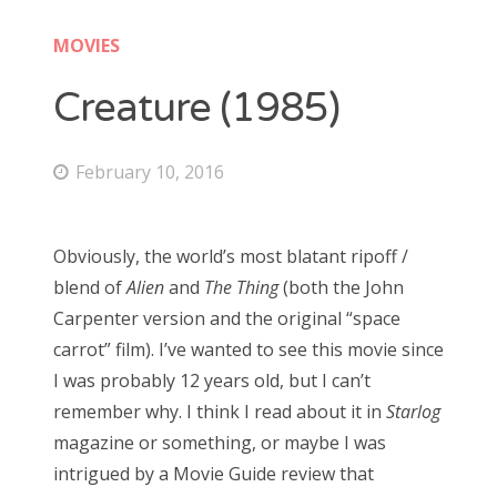
Doctor Who: Series 11 pre-finale triage
colin baker
MOVIES
Doctor Who: “It Takes You Away”
peter davison
Creature (1985)
Doctor Who, “The Witchfinders”
tom baker
Doctor Who, “Kerblam!”
February 10, 2016
jon pertwee
Doctor Who, “Demons of the Punjab”
patrick troughton
Doctor Who: “The Tsuranga Conundrum”
Obviously, the world’s most blatant ripoff /
william hartnell
Doctor Who, “Arachnids in the UK”
blend of
Alien
and
The Thing
(both the John
Carpenter version and the original “space
Doctor Who, “Rosa”
carrot” film). I’ve wanted to see this movie since
Search
Doctor Who: “The Ghost Monument”
I was probably 12 years old, but I can’t
for:
Doctor Who: “The Woman Who Fell to Earth”
remember why. I think I read about it in
Starlog
magazine or something, or maybe I was
intrigued by a Movie Guide review that