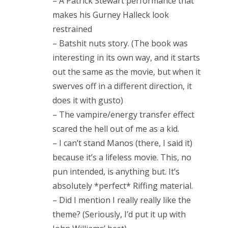
– A Patrick Stewart performance that
Doctor Who, “Arachnids in the UK”
makes his Gurney Halleck look
Doctor Who, “Rosa”
restrained
– Batshit nuts story. (The book was
Doctor Who: “The Ghost Monument”
interesting in its own way, and it starts
Doctor Who: “The Woman Who Fell to Earth”
out the same as the movie, but when it
swerves off in a different direction, it
does it with gusto)
– The vampire/energy transfer effect
RECENT COMMENTS
scared the hell out of me as a kid.
encyclops
on
The Moffat > Chibnall regeneration
– I can’t stand Manos (there, I said it)
Aristide Twain
on
The Moffat > Chibnall regeneration
because it’s a lifeless movie. This, no
pun intended, is anything but. It’s
Jim
on
Sympathy for the dragon
absolutely *perfect* Riffing material.
encyclops
on
Doctor Who, “Rosa”
– Did I mention I really really like the
theme? (Seriously, I’d put it up with
Derek McCaw
on
Doctor Who, “Rosa”