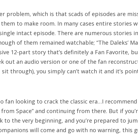
ger problem, which is that scads of episodes are mi
AGS
f them to make room. In many cases entire stories w
single intact episode. There are numerous stories in
th anniversary
alfred hitchcock
battlestar galactica
enough of them remained watchable; “The Daleks’ Mas
ue is the warmest colour
cary grant
chris chibnall
ive 12-part story that’s definitely a Fan Favorite, b
k out an audio version or one of the fan reconstruct
ristopher eccleston
clara oswald
colin baker
daleks
 sit through), you simply can’t watch it and it’s poin
vid tennant
doctor who
eclipse
firefly
hellboy
rror
james bond
jenna coleman
jodie whittaker
ho fan looking to crack the classic era…I recommend
hn hurt
jon pertwee
maisie williams
matt lucas
 from Space” and continuing from there. But if you’
tt smith
michelle gomez
missy
movie of the week
ck to the very beginning, and you’re prepared to ju
ew moon
patrick troughton
paul mcgann
pearl mack
ompanions will come and go with no warning, this gu