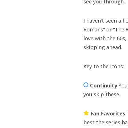
see you through.
pe
st
I haven’t seen all
th
Romans” or “The Wa
love with the 60s,
wi
skipping ahead.
Key to the icons:
C
Continuity
You’
Cat
you skip these.
Fan Favorites
T
best the series has
A