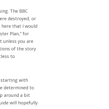
ssing. The BBC
ere destroyed, or
 here that I would
ter Plan,” for
ut unless you are
ions of the story
tless to
 starting with
re determined to
mp around a bit
ie
ide will hopefully