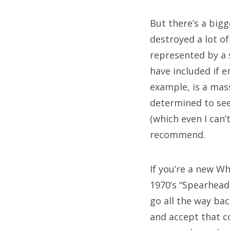
But there’s a big
T
destroyed a lot o
represented by a 
50
have included if 
bl
example, is a mass
determined to see
ch
(which even I can’t
da
recommend.
ho
If you’re a new W
jo
1970’s “Spearhead
ma
go all the way ba
n
and accept that c