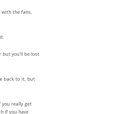
 with the fans,
t.
 but you’ll be lost
 back to it, but
f you really get
h if you have