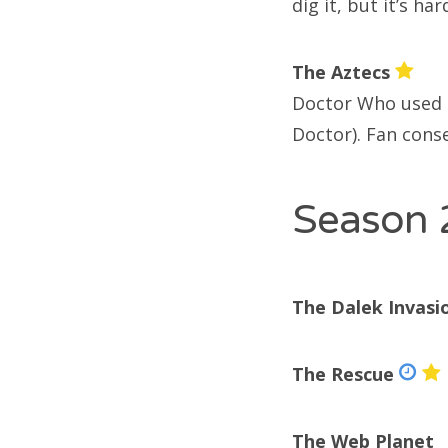
dig it, but it’s har
Doc
Doc
The Aztecs
Doc
Doctor Who used t
Doctor). Fan conse
Season 
R
enc
The Dalek Invasi
Ari
Jim
The Rescue
enc
The Web Planet
De