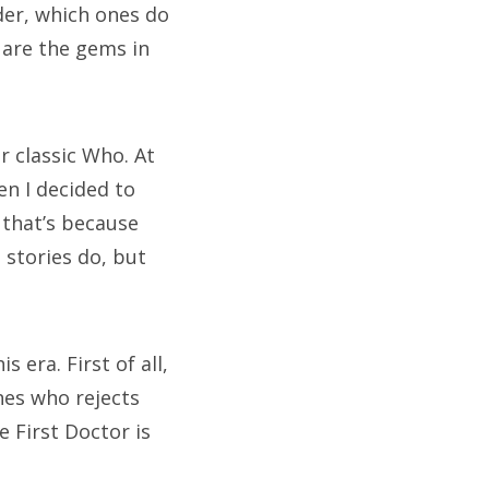
der, which ones do
 are the gems in
r classic Who. At
en I decided to
y that’s because
stories do, but
 era. First of all,
tines who rejects
 First Doctor is