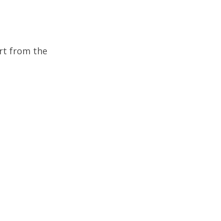
rt from the