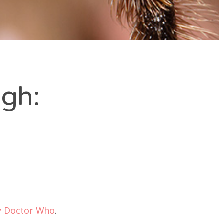
gh:
y Doctor Who
.