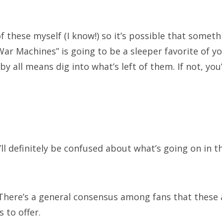
ter capaldi
peter davison
rose
series 9
star trek
ephenie meyer
steven moffat
sylvester mccoy
 of these myself (I know!) so it’s possible that someth
e master
tom baker
twilight
vampires
r Machines” is going to be a sleeper favorite of your
 by all means dig into what’s left of them. If not, you
lliam hartnell
zombies
ATEGORIES
ll definitely be confused about what’s going on in th
egories
here’s a general consensus among fans that these
 to offer.
RCHIVES