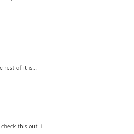
 rest of it is…
check this out. I