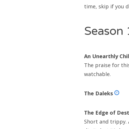
Doc
time, skip if you d
Doc
Season 
Doc
Doc
An Unearthly Chi
Doc
The praise for thi
Doc
watchable.
Doc
The Daleks
Doc
Doc
The Edge of Dest
Doc
Short and trippy. 