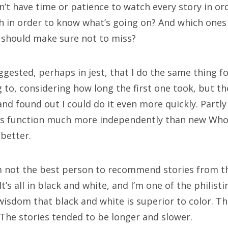
tor Who: “The Ghost Monument”
n’t have time or patience to watch every story in or
 in order to know what’s going on? And which ones
tor Who: “The Woman Who Fell to Earth”
 should make sure not to miss?
gested, perhaps in jest, that I do the same thing fo
ECENT COMMENTS
ng to, considering how long the first one took, but th
 and found out I could do it even more quickly. Partl
yclops
on
The Moffat > Chibnall regeneration
es function much more independently than new Who 
stide Twain
on
The Moffat > Chibnall regeneration
 better.
on
Sympathy for the dragon
m not the best person to recommend stories from this
yclops
on
Doctor Who, “Rosa”
t. It’s all in black and white, and I’m one of the philis
isdom that black and white is superior to color. The
rek McCaw
on
Doctor Who, “Rosa”
 The stories tended to be longer and slower.