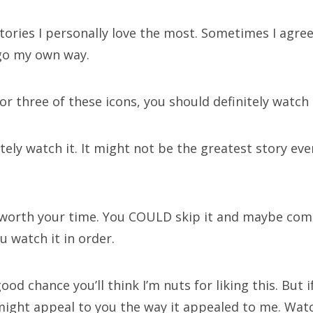
tories I personally love the most. Sometimes I agree
hives
go my own way.
 or three of these icons, you should definitely watch i
rch
itely watch it. It might not be the greatest story ever
worth your time. You COULD skip it and maybe come
ECENT POSTS
you watch it in order.
tor Who Series 12 pre-finale ranking
ood chance you’ll think I’m nuts for liking this. But i
pathy for the dragon
 might appeal to you the way it appealed to me. Watc