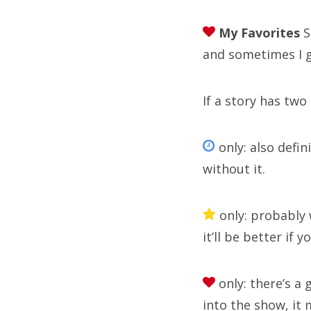
My Favorites
S
Arc
and sometimes I 
If a story has two
Sea
for:
only: also defin
without it.
only: probably 
R
it’ll be better if 
Doc
only: there’s a g
Sym
into the show, it