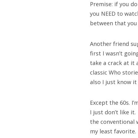
Doc
Premise: if you do
for:
you NEED to watch
Doc
between that you
Another friend sug
R
first I wasn’t goi
take a crack at it
enc
classic Who stori
Ari
also I just know it
Jim
Except the 60s. I’
enc
I just don’t like i
the conventional w
De
my least favorite.