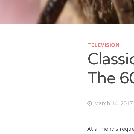
Doc
pa
Doc
syl
Doc
col
Doc
TELEVISION
pet
Class
Doc
tom
Doc
The 6
jon
Doc
pat
Doc
March 14, 2017
wil
Doc
Doc
At a friend’s requ
Sea