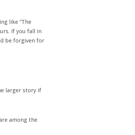
ing like “The
s. If you fall in
’d be forgiven for
e larger story if
 are among the