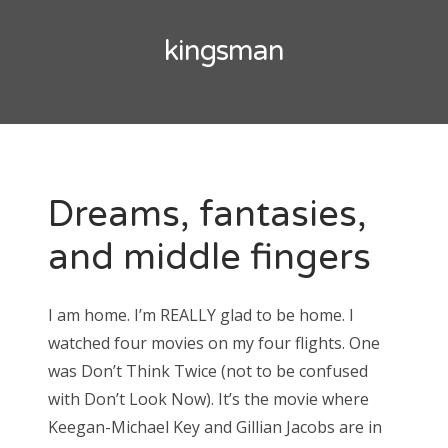
Doctor Who: Series 11 pre-finale triage
colin baker
kingsman
Doctor Who: “It Takes You Away”
peter davison
Doctor Who, “The Witchfinders”
tom baker
Doctor Who, “Kerblam!”
jon pertwee
Doctor Who, “Demons of the Punjab”
Dreams, fantasies,
patrick troughton
Doctor Who: “The Tsuranga Conundrum”
and middle fingers
william hartnell
Doctor Who, “Arachnids in the UK”
Doctor Who, “Rosa”
I am home. I’m REALLY glad to be home. I
Search
Doctor Who: “The Ghost Monument”
watched four movies on my four flights. One
for:
Doctor Who: “The Woman Who Fell to Earth”
was Don’t Think Twice (not to be confused
with Don’t Look Now). It’s the movie where
Keegan-Michael Key and Gillian Jacobs are in