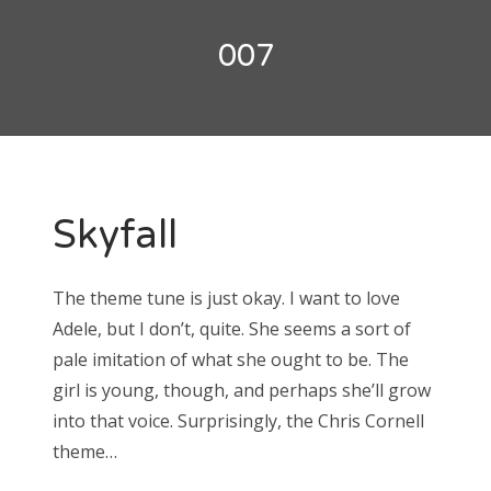
Doctor Who: Series 11 pre-finale triage
colin baker
007
Doctor Who: “It Takes You Away”
peter davison
Doctor Who, “The Witchfinders”
tom baker
Doctor Who, “Kerblam!”
jon pertwee
Doctor Who, “Demons of the Punjab”
Skyfall
patrick troughton
Doctor Who: “The Tsuranga Conundrum”
william hartnell
Doctor Who, “Arachnids in the UK”
The theme tune is just okay. I want to love
Doctor Who, “Rosa”
Adele, but I don’t, quite. She seems a sort of
Search
Doctor Who: “The Ghost Monument”
pale imitation of what she ought to be. The
for:
girl is young, though, and perhaps she’ll grow
Doctor Who: “The Woman Who Fell to Earth”
into that voice. Surprisingly, the Chris Cornell
theme…